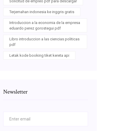
Solicitud de empleo pdf para descargar
Terjemahan indonesia ke inggris gratis
Introduccion a la economia de la empresa
eduardo perez gorostegui pdf
Libro introduccion a las ciencias politicas
pdf
Letak kode booking tiket kereta api
Newsletter