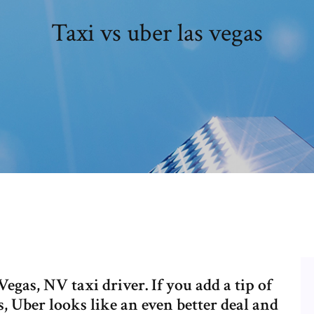
Taxi vs uber las vegas
egas, NV taxi driver. If you add a tip of
, Uber looks like an even better deal and