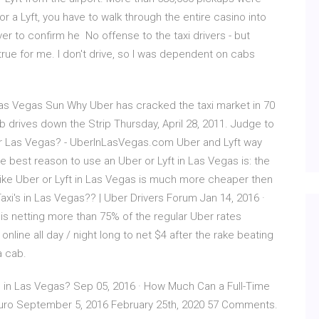
r a Lyft, you have to walk through the entire casino into
ver to confirm he No offense to the taxi drivers - but
ue for me. I don't drive, so I was dependent on cabs
 Las Vegas Sun Why Uber has cracked the taxi market in 70
b drives down the Strip Thursday, April 28, 2011. Judge to
er Las Vegas? - UberInLasVegas.com Uber and Lyft way
e best reason to use an Uber or Lyft in Las Vegas is: the
e like Uber or Lyft in Las Vegas is much more cheaper then
Taxi's in Las Vegas?? | Uber Drivers Forum Jan 14, 2016 ·
s is netting more than 75% of the regular Uber rates
online all day / night long to net $4 after the rake beating
a cab.
 in Las Vegas? Sep 05, 2016 · How Much Can a Full-Time
sauro September 5, 2016 February 25th, 2020 57 Comments.