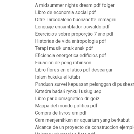
A midsummer nights dream pdf folger
Libro de economia social pdf
Oltre l arcobaleno buonanotte immagini
Lenguaje ensamblador oswaldo pdf
Exercicios sobre proporção 7 ano pdf
Historias de vida antropologia pdf
Terapi musik untuk anak pdf
Eficiencia energetica edificios pdf
Ecuación de peng robinson
Libro flores en el atico pdf descargar
Islam hukuku el kitabı
Panduan survei kepuasan pelanggan di puske
Katedra badań rynku i usług uep
Libro par biomagnetico dr. goiz
Mappa del mondo politica pdf
Compra de livros em pdf
Cara menjernihkan air aquarium yang berkabut
Alcance de un proyecto de construccion ejempl