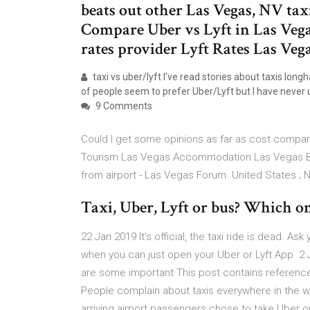
beats out other Las Vegas, NV taxis
Compare Uber vs Lyft in Las Vegas
rates provider Lyft Rates Las Vega
taxi vs uber/lyft I've read stories about taxis long
of people seem to prefer Uber/Lyft but I have never u
9 Comments
Could I get some opinions as far as cost compar
Tourism Las Vegas Accommodation Las Vegas Bed
from airport - Las Vegas Forum. United States ;
Taxi, Uber, Lyft or bus? Which one 
22 Jan 2019 It's official, the taxi ride is dead. A
when you can just open your Uber or Lyft App 2 J
are some important This post contains reference
People complain about taxis everywhere in the w
arriving airport passengers chose to take Uber o