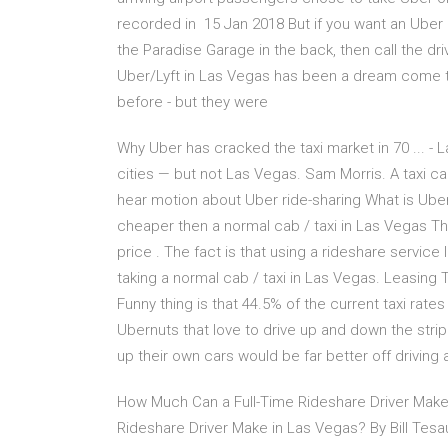
recorded in 15 Jan 2018 But if you want an Uber o
the Paradise Garage in the back, then call the dri
Uber/Lyft in Las Vegas has been a dream come tr
before - but they were
Why Uber has cracked the taxi market in 70 ... -
cities — but not Las Vegas. Sam Morris. A taxi ca
hear motion about Uber ride-sharing What is Ub
cheaper then a normal cab / taxi in Las Vegas Th
price . The fact is that using a rideshare servic
taking a normal cab / taxi in Las Vegas. Leasing 
Funny thing is that 44.5% of the current taxi rate
Ubernuts that love to drive up and down the strip 
up their own cars would be far better off driving 
How Much Can a Full-Time Rideshare Driver Make
Rideshare Driver Make in Las Vegas? By Bill Te