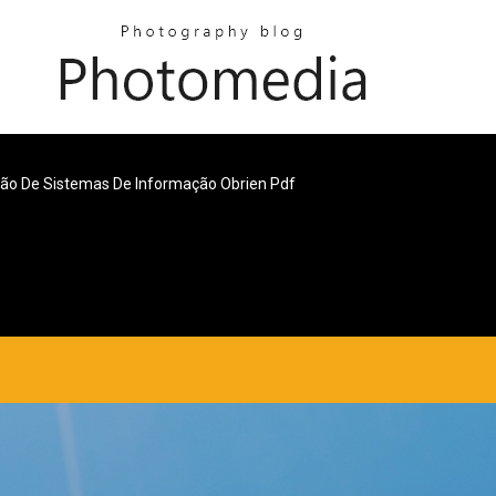
ão De Sistemas De Informação Obrien Pdf