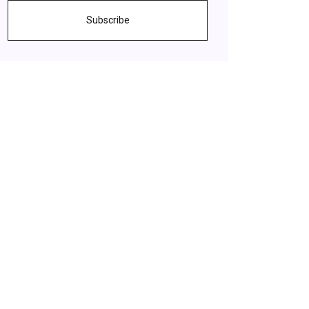
Subscribe