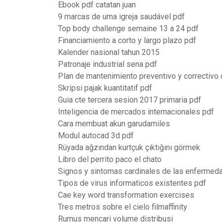
Ebook pdf catatan juan
9 marcas de uma igreja saudável pdf
Top body challenge semaine 13 a 24 pdf
Financiamiento a corto y largo plazo pdf
Kalender nasional tahun 2015
Patronaje industrial sena pdf
Plan de mantenimiento preventivo y correctivo 
Skripsi pajak kuantitatif pdf
Guia cte tercera sesion 2017 primaria pdf
Inteligencia de mercados internacionales pdf
Cara membuat akun garudamiles
Modul autocad 3d pdf
Rüyada ağzından kurtçuk çıktığını görmek
Libro del perrito paco el chato
Signos y sintomas cardinales de las enfermedad
Tipos de virus informaticos existentes pdf
Cae key word transformation exercises
Tres metros sobre el cielo filmaffinity
Rumus mencari volume distribusi