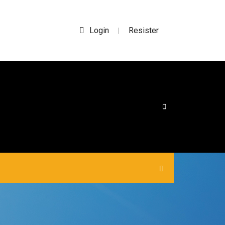
Login
Resister
|