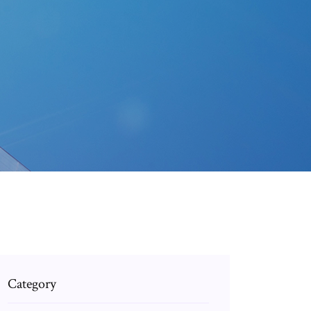
Category