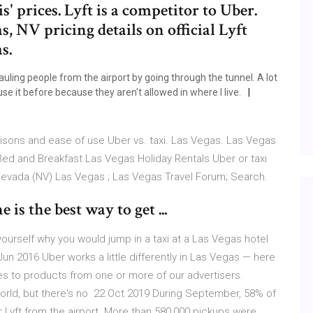
' prices. Lyft is a competitor to Uber.
, NV pricing details on official Lyft
s.
hauling people from the airport by going through the tunnel. A lot
se it before because they aren't allowed in where I live.
isons and ease of use Uber vs. taxi. Las Vegas. Las Vegas
 and Breakfast Las Vegas Holiday Rentals Uber or taxi
 Nevada (NV) Las Vegas ; Las Vegas Travel Forum; Search.
is the best way to get ...
sk yourself why you would jump in a taxi at a Las Vegas hotel
un 2016 Uber works a little differently in Las Vegas — here
s to products from one or more of our advertisers.
orld, but there's no 22 Oct 2019 During September, 58% of
r Lyft from the airport. More than 580,000 pickups were