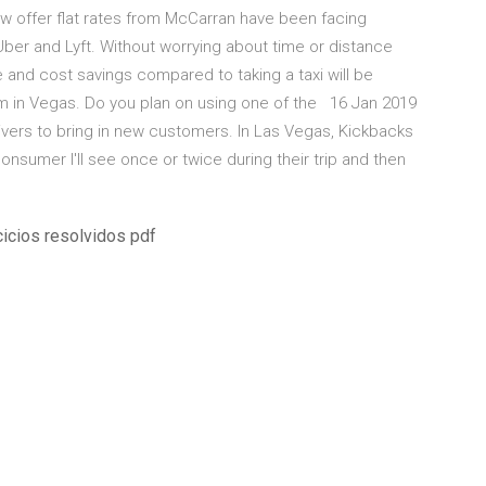
 offer flat rates from McCarran have been facing
ber and Lyft. Without worrying about time or distance
e and cost savings compared to taking a taxi will be
e I'm in Vegas. Do you plan on using one of the 16 Jan 2019
ivers to bring in new customers. In Las Vegas, Kickbacks
onsumer I'll see once or twice during their trip and then
icios resolvidos pdf