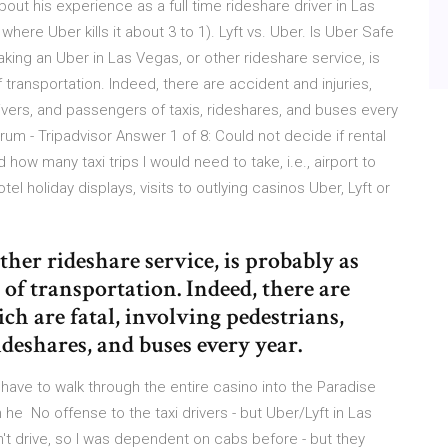
ut his experience as a full time rideshare driver in Las
e Uber kills it about 3 to 1). Lyft vs. Uber. Is Uber Safe
ing an Uber in Las Vegas, or other rideshare service, is
 transportation. Indeed, there are accident and injuries,
rivers, and passengers of taxis, rideshares, and buses every
rum - Tripadvisor Answer 1 of 8: Could not decide if rental
how many taxi trips I would need to take, i.e., airport to
tel holiday displays, visits to outlying casinos Uber, Lyft or
her rideshare service, is probably as
s of transportation. Indeed, there are
ch are fatal, involving pedestrians,
ideshares, and buses every year.
 have to walk through the entire casino into the Paradise
m he No offense to the taxi drivers - but Uber/Lyft in Las
t drive, so I was dependent on cabs before - but they