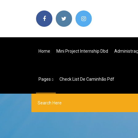
Home
Mini Project Internship Dbd
Administraç
Pages
Check List De Caminhão Pdf