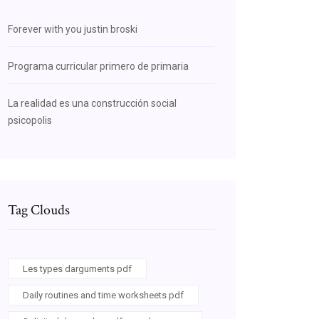
Forever with you justin broski
Programa curricular primero de primaria
La realidad es una construcción social
psicopolis
Tag Clouds
Les types darguments pdf
Daily routines and time worksheets pdf