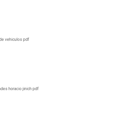
de vehiculos pdf
es horacio jinich pdf