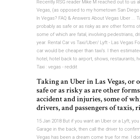
Recently RSG reader Mike M reached out to us abo
Vegas, (as opposed to my hometown San Diego wher
In Vegas? FAQ & Answers About Vegas Uber ... Tak
probably as safe or as risky as are other forms of
some of which are fatal, involving pedestrians, d
year. Rental Car vs Taxi/Uber/ Lyft - Las Vegas Fo
car would be cheaper than taxi's. I then estimated 
hotel, hotel back to airport, shows, restaurants, ho
Taxi : vegas - reddit
Taking an Uber in Las Vegas, or ot
safe or as risky as are other form
accident and injuries, some of whi
drivers, and passengers of taxis, r
15 Jan 2018 But if you want an Uber or a Lyft, you
Garage in the back, then call the driver to confir
Vegas has been a dream come true for me. I don'