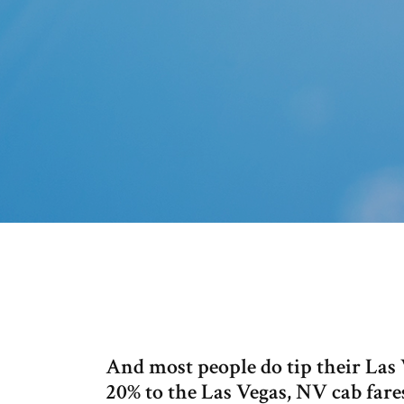
And most people do tip their Las V
20% to the Las Vegas, NV cab fares