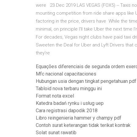
were 23 Dec 2019 LAS VEGAS (FOX5) -- Taxis now
mounting competition from ride share apps like U
factoring in the price, drivers have While the tim
minimal, on principle I'll take Uber the next tim
For decades, Vegas night clubs have paid taxi dr
Sweeten the Deal for Uber and Lyft Drivers that c
they're
Equações diferenciais de segunda ordem exerc
Mfc nacional capacitaciones
Hubungan usia dengan tingkat pengetahuan pdf
Tabloid nova terbaru minggu ini
Format nota excel
Katedra badań rynku i usług uep
Cara registrasi dapodik 2018
Libro reingenieria hammer y champy pdf
Contoh surat keterangan tidak terikat kontrak
Solat sunat rawatib